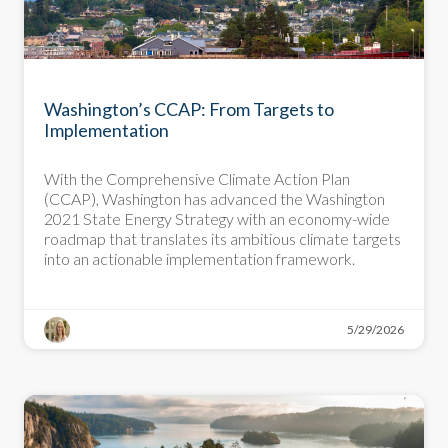
BLOG
Washington’s CCAP: From Targets to
Implementation
With the Comprehensive Climate Action Plan
(CCAP), Washington has advanced the Washington
2021 State Energy Strategy with an economy-wide
roadmap that translates its ambitious climate targets
into an actionable implementation framework.
5/29/2026