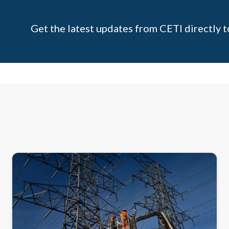
Get the latest updates from CETI directly t