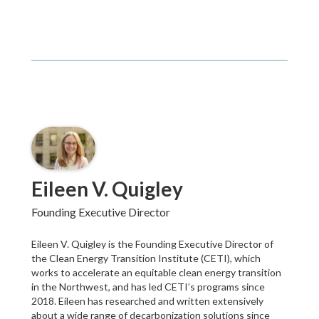
Eileen V. Quigley
Founding Executive Director
Eileen V. Quigley is the Founding Executive Director of
the Clean Energy Transition Institute (CETI), which
works to accelerate an equitable clean energy transition
in the Northwest, and has led CETI’s programs since
2018. Eileen has researched and written extensively
about a wide range of decarbonization solutions since