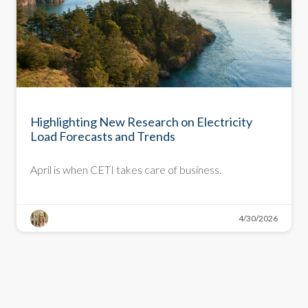
NEWSLETTER
Highlighting New Research on Electricity
Load Forecasts and Trends
April is when CETI takes care of business.
4/30/2026