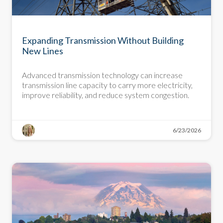
DEMYSTIFYING DECARBONIZATION
Expanding Transmission Without Building
New Lines
Advanced transmission technology can increase
transmission line capacity to carry more electricity,
improve reliability, and reduce system congestion.
6/23/2026