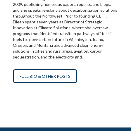
2009, publishing numerous papers, reports, and blogs,
and she speaks regularly about decarbonization solutions
throughout the Northwest. Prior to founding CETI,
Eileen spent seven years as Director of Strategic
Innovation at Climate Solutions, where she oversaw
programs that identified transition pathways off fossil
fuels to a low-carbon future in Washington, Idaho,
Oregon, and Montana and advanced clean energy
solutions in cities and rural areas, aviation, carbon
sequestration, and the electricity grid.
FULL BIO & OTHER POSTS