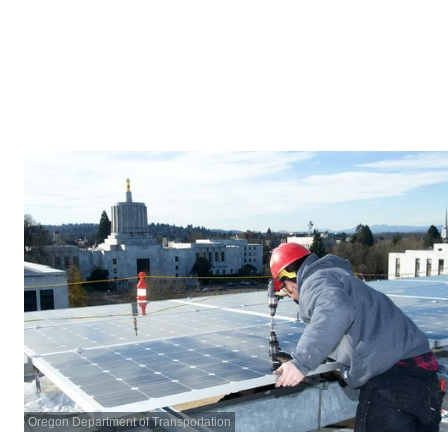
Oregon Department of Transportation