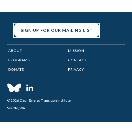
SIGN UP FOR OUR MAILING LIST
ABOUT
MISSION
PROGRAMS
CONTACT
DONATE
PRIVACY
© 2026 Clean Energy Transition Institute
Seattle, WA