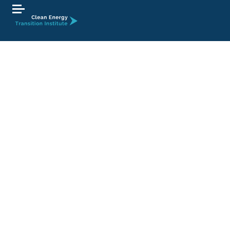
At this time, there are no open employment
opportunities at the Clean Energy Transition