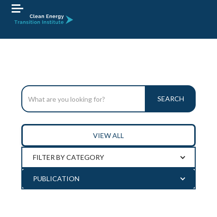
VIEW ALL
FILTER BY CATEGORY
PUBLICATION