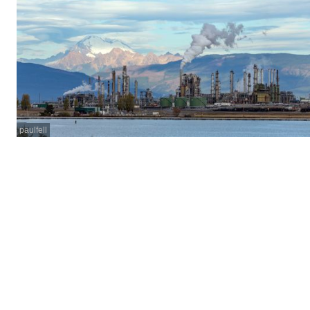
paulfell