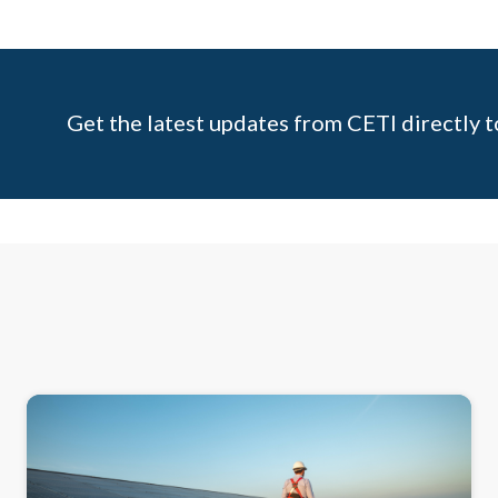
Get the latest updates from CETI directly t