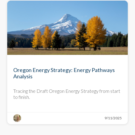
DEEP DIVE
Oregon Energy Strategy: Energy Pathways
Analysis
Tracing the Draft Oregon Energy Strategy from start
to finish.
9/11/2025