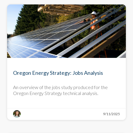
DEEP DIVE
Oregon Energy Strategy: Jobs Analysis
An overview of the jobs study produced for the
Oregon Energy Strategy technical analysis.
9/11/2025