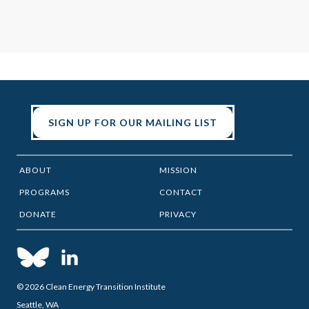
SIGN UP FOR OUR MAILING LIST
ABOUT
MISSION
PROGRAMS
CONTACT
DONATE
PRIVACY
© 2026 Clean Energy Transition Institute
Seattle, WA