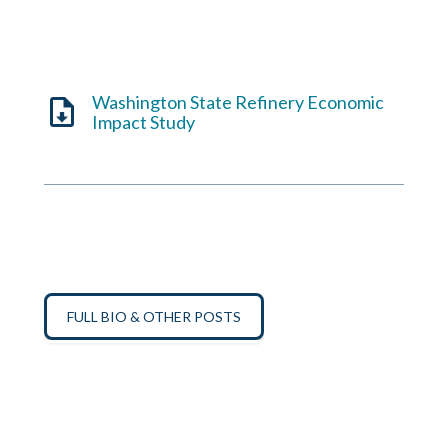
Washington State Refinery Economic
Impact Study
FULL BIO & OTHER POSTS