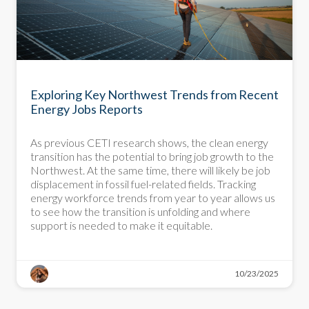
DEEP DIVE
Exploring Key Northwest Trends from Recent
Energy Jobs Reports
As previous CETI research shows, the clean energy
transition has the potential to bring job growth to the
Northwest. At the same time, there will likely be job
displacement in fossil fuel-related fields. Tracking
energy workforce trends from year to year allows us
to see how the transition is unfolding and where
support is needed to make it equitable.
10/23/2025