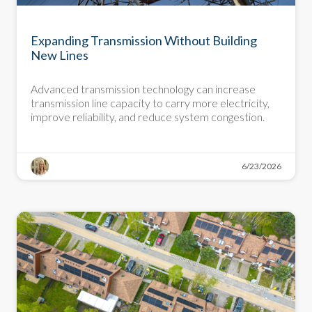
DEMYSTIFYING DECARBONIZATION
Expanding Transmission Without Building
New Lines
Advanced transmission technology can increase
transmission line capacity to carry more electricity,
improve reliability, and reduce system congestion.
6/23/2026