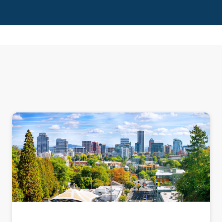
PRESENTATION