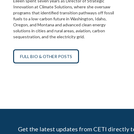
Eileen spent seven years as Director of Strategic
Innovation at Climate Solutions, where she oversaw
programs that identified transition pathways off fossil
fuels to a low-carbon future in Washington, Idaho,
Oregon, and Montana and advanced clean energy
solutions in cities and rural areas, aviation, carbon
sequestration, and the electricity grid.
FULL BIO & OTHER POSTS
Get the latest updates from CETI directly t