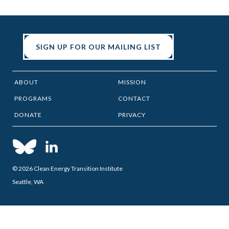
SIGN UP FOR OUR MAILING LIST
ABOUT
MISSION
PROGRAMS
CONTACT
DONATE
PRIVACY
© 2026 Clean Energy Transition Institute
Seattle, WA