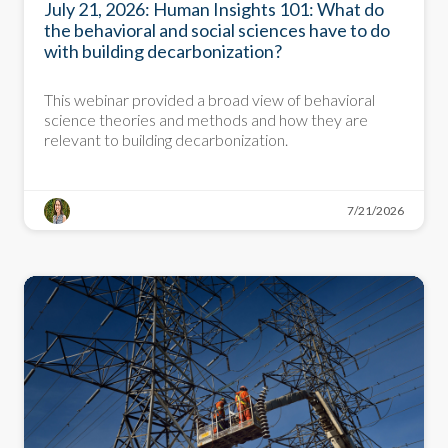
July 21, 2026: Human Insights 101: What do
the behavioral and social sciences have to do
with building decarbonization?
This webinar provided a broad view of behavioral
science theories and methods and how they are
relevant to building decarbonization.
7/21/2026