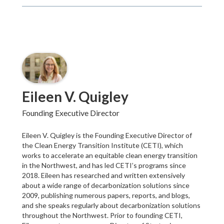
Eileen V. Quigley
Founding Executive Director
Eileen V. Quigley is the Founding Executive Director of
the Clean Energy Transition Institute (CETI), which
works to accelerate an equitable clean energy transition
in the Northwest, and has led CETI’s programs since
2018. Eileen has researched and written extensively
about a wide range of decarbonization solutions since
2009, publishing numerous papers, reports, and blogs,
and she speaks regularly about decarbonization solutions
throughout the Northwest. Prior to founding CETI,