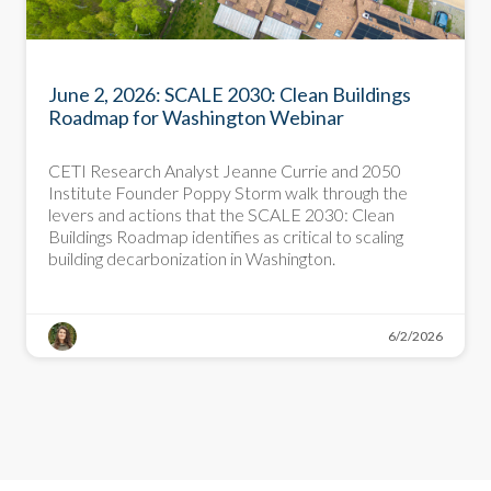
PRESENTATION
June 2, 2026: SCALE 2030: Clean Buildings
Roadmap for Washington Webinar
CETI Research Analyst Jeanne Currie and 2050
Institute Founder Poppy Storm walk through the
levers and actions that the SCALE 2030: Clean
Buildings Roadmap identifies as critical to scaling
building decarbonization in Washington.
6/2/2026