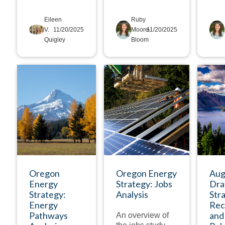
Eileen
Ruby
V.
11/20/2025
Moore-
11/20/2025
Quigley
Bloom
DEEP DIVE
DEEP DIVE
Oregon
Oregon Energy
Aug
Energy
Strategy: Jobs
Dra
Strategy:
Analysis
Str
Energy
Rec
Pathways
and
An overview of