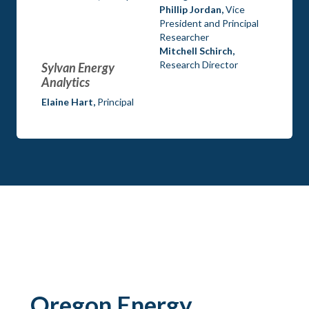
Phillip Jordan,
Vice
President and Principal
Researcher
Mitchell Schirch,
Research Director
Sylvan Energy
Analytics
Elaine Hart,
Principal
Oregon Energy