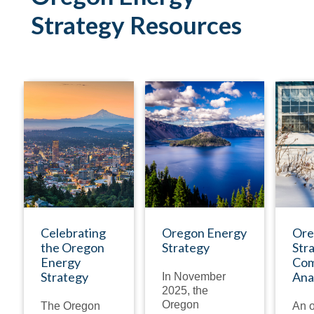
Strategy Resources
NEWSLETTER
PUBLICATION
Celebrating
Oregon Energy
Ore
the Oregon
Strategy
Str
Energy
Com
Strategy
Ana
In November
2025, the
Oregon
The Oregon
An o