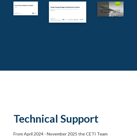
Technical Support
From April 2024 - November 2025 the CETI Team