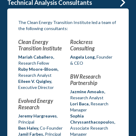
Technical Analysis Consultants
The Clean Energy Transition Institute led a team of
the following consultants:
Clean Energy
Rockcress
Transition Institute
Consulting
Mariah Caballero,
Angela Long,
Founder
Research Fellow
& CEO
Ruby Moore-Bloom,
Research Analyst
BW Research
Eileen V. Quigley,
Partnership
Executive Director
Jazmine Amoako,
Research Analyst
Evolved Energy
Lori Baca,
Research
Research
Manager
Jeremy Hargreaves
,
Sophia
Principal
Chryssanthacopoulos,
Ben Haley,
Co-Founder
Associate Research
Jamil Farbes,
Principal
Manager