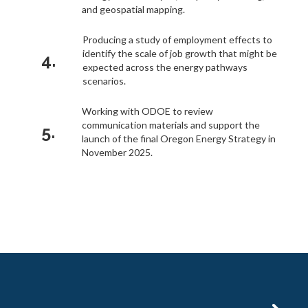
and geospatial mapping.
Producing a study of employment effects to
identify the scale of job growth that might be
4.
expected across the energy pathways
scenarios.
Working with ODOE to review
communication materials and support the
5.
launch of the final Oregon Energy Strategy in
November 2025.