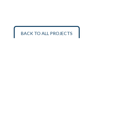
BACK TO ALL PROJECTS
SIGN UP FOR OUR MAILING LIST
ABOUT
MISSION
PROGRAMS
CONTACT
DONATE
PRIVACY