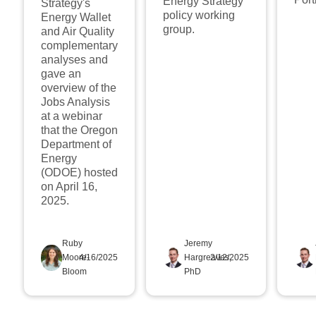
Energy Strategy
Strategy's
policy working
Energy Wallet
group.
and Air Quality
complementary
analyses and
gave an
overview of the
Jobs Analysis
at a webinar
that the Oregon
Department of
Energy
(ODOE) hosted
on April 16,
2025.
Ruby
Jeremy
Moore-
4/16/2025
Hargreaves,
2/12/2025
Bloom
PhD