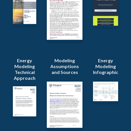
Energy
Modeling
Energy
Modeling
Assumptions
Modeling
Technical
and Sources
Infographic
Approach