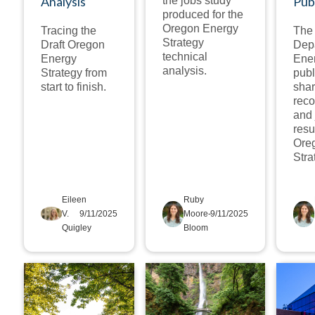
Analysis
Pub
the jobs study
produced for the
Oregon Energy
Tracing the
The
Strategy
Draft Oregon
Depa
technical
Energy
Ener
analysis.
Strategy from
publ
start to finish.
shar
rec
and 
resu
Ore
Stra
Eileen
Ruby
V.
9/11/2025
Moore-
9/11/2025
Quigley
Bloom