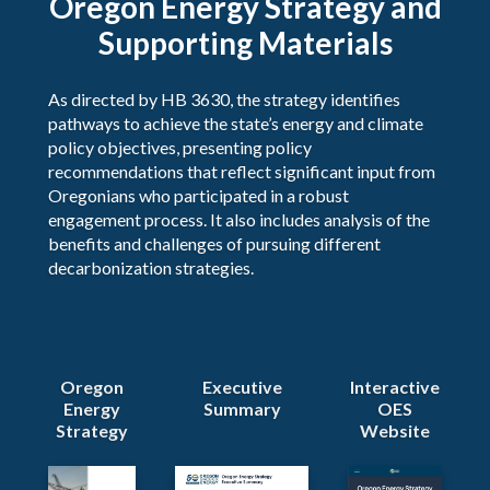
Oregon Energy Strategy and
Supporting Materials
As directed by HB 3630​, the strategy identifies
pathways to achieve the state’s energy and climate
policy objectives, presenting policy
recommendations that reflect significant input from
Oregonians who participated in a robust
engagement process. It also includes analysis of the
benefits and challenges of pursuing different
decarbonization strategies.
Oregon
Executive
Interactive
Energy
Summary
OES
Strategy
Website