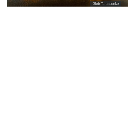
Gleb Tarassenko
November 2025
Programs
/
Energy Pathways
/
Oregon Energy Strategy