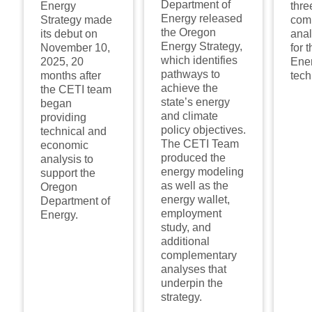
Department of
Energy
thre
Energy released
Strategy made
com
the Oregon
its debut on
ana
Energy Strategy,
November 10,
for 
which identifies
2025, 20
Ener
pathways to
months after
tech
achieve the
the CETI team
state’s energy
began
and climate
providing
policy objectives.
technical and
The CETI Team
economic
produced the
analysis to
energy modeling
support the
as well as the
Oregon
energy wallet,
Department of
employment
Energy.
study, and
additional
complementary
analyses that
underpin the
strategy.