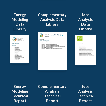
Energy
Complementary
Jobs
Modeling
Analysis Data
Analysis
Data
Library
Data
Library
Library
Energy
Complementary
Jobs
Modeling
Analysis
Analysis
Technical
Technical
Technical
Report
Report
Report