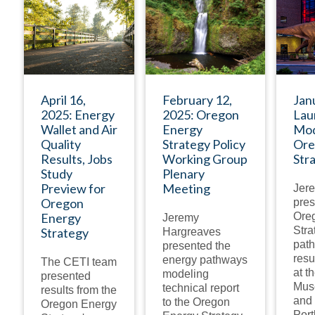
PRESENTATION
PRESENTATION
April 16,
February 12,
Jan
2025: Energy
2025: Oregon
Lau
Wallet and Air
Energy
Mod
Quality
Strategy Policy
Ore
Results, Jobs
Working Group
Str
Study
Plenary
Preview for
Meeting
Jer
Oregon
pres
Energy
Ore
Jeremy
Stra
Strategy
Hargreaves
pat
presented the
resu
energy pathways
The CETI team
at t
modeling
presented
Mus
technical report
results from the
and 
to the Oregon
Oregon Energy
Port