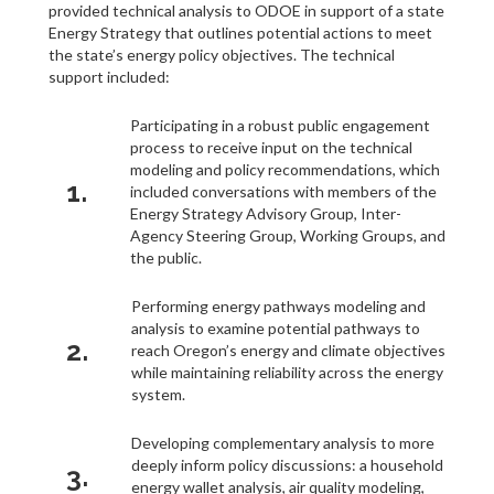
provided technical analysis to ODOE in support of a state
Energy Strategy that outlines potential actions to meet
the state’s energy policy objectives. The technical
support included:
Participating in a robust public engagement
process to receive input on the technical
modeling and policy recommendations, which
1.
included conversations with members of the
Energy Strategy Advisory Group, Inter-
Agency Steering Group, Working Groups, and
the public.
Performing energy pathways modeling and
analysis to examine potential pathways to
2.
reach Oregon’s energy and climate objectives
while maintaining reliability across the energy
system.
Developing complementary analysis to more
deeply inform policy discussions: a household
3.
energy wallet analysis, air quality modeling,