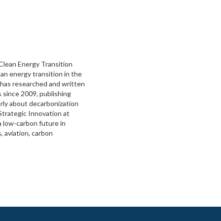
 Clean Energy Transition
an energy transition in the
 has researched and written
 since 2009, publishing
rly about decarbonization
Strategic Innovation at
a low-carbon future in
 aviation, carbon