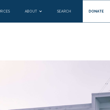
URCES
ABOUT
SEARCH
DONATE