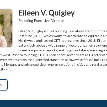
Eileen V. Quigley
Founding Executive Director
Eileen V. Quigley is the Founding Executive Director of the
Institute (CETI), which works to accelerate an equitable cle
Northwest, and has led CETI’s programs since 2018. Eileen
extensively about a wide range of decarbonization solutions
numerous papers, reports, and blogs, and she speaks regula
hwest. Prior to founding CETI, Eileen spent seven years as Director of 
versaw programs that identified transition pathways off fossil fuels to 
d Montana and advanced clean energy solutions in cities and rural areas,
ity grid.
TS