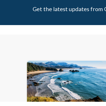
Get the latest updates from C