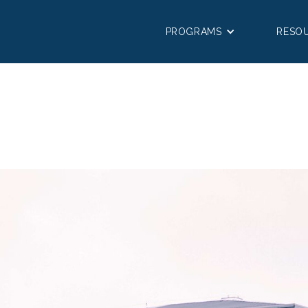
PROGRAMS
RESO