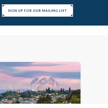
SIGN UP FOR OUR MAILING LIST