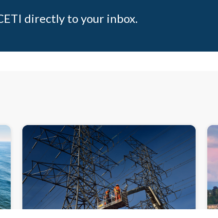
ETI directly to your inbox.