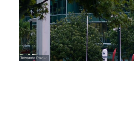
Tawanda Razika