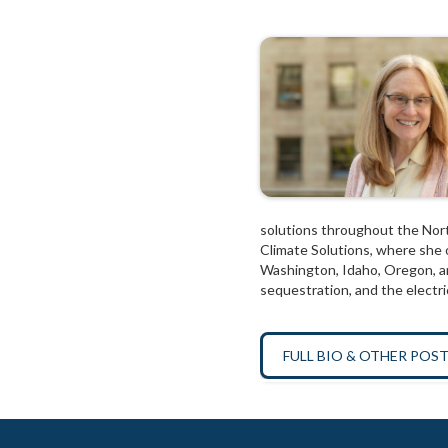
solutions throughout the Nort
Climate Solutions, where she o
Washington, Idaho, Oregon, an
sequestration, and the electric
FULL BIO & OTHER POS