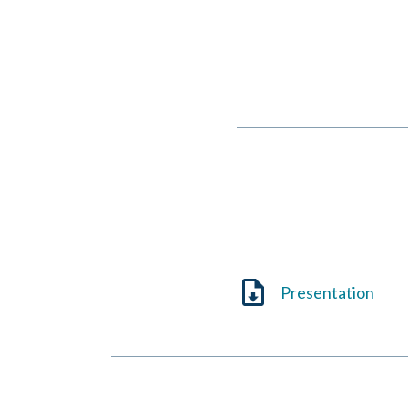
Eileen V. Quigley
October 31, 2022
Presentation