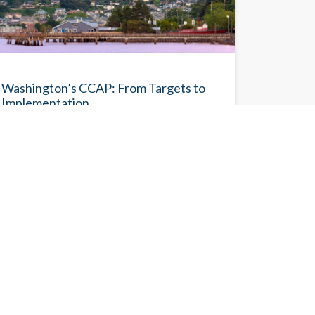
BLOG
Washington’s CCAP: From Targets to
Implementation
With the Comprehensive Climate Action Plan
(CCAP), Washington has advanced the
Washington 2021 State Energy Strategy with
an economy-wide roadmap that translates its
ambitious climate targets into an actionable
implementation framework.
Eileen V. Quigley
5/29/2026