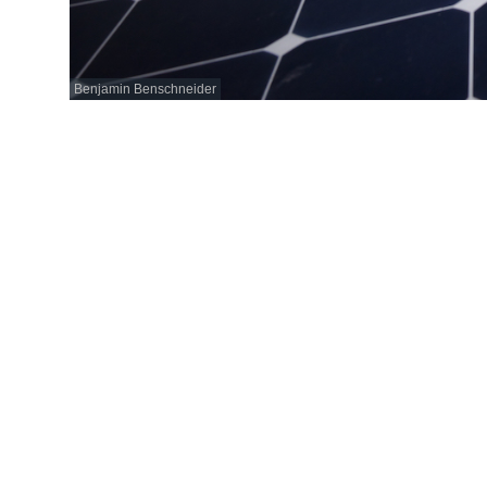
Benjamin Benschneider
June 1, 2019