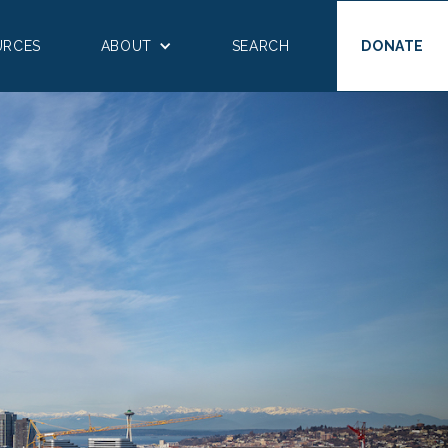
URCES
ABOUT
SEARCH
DONATE