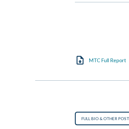
MTC Full Report
FULL BIO & OTHER POS