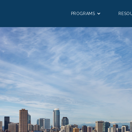
PROGRAMS
RESO