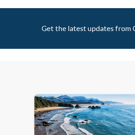
Get the latest updates from C