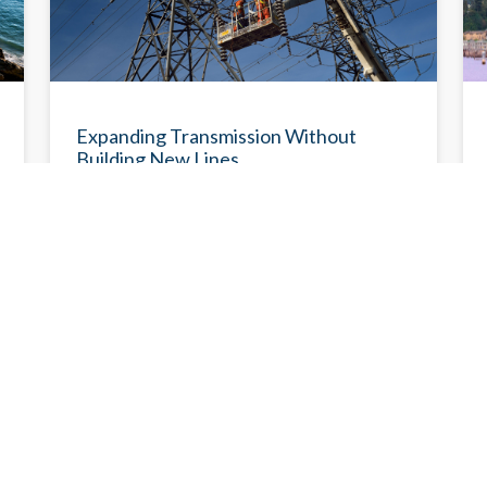
R
DEMYSTIFYING DECARBONIZATION
Expanding Transmission Without
Building New Lines
Advanced transmission technology can
increase transmission line capacity to carry
more electricity, improve reliability, and
reduce system congestion.
Eileen V. Quigley
6/23/2026
6