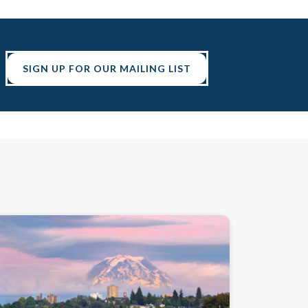
SIGN UP FOR OUR MAILING LIST