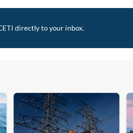
ETI directly to your inbox.