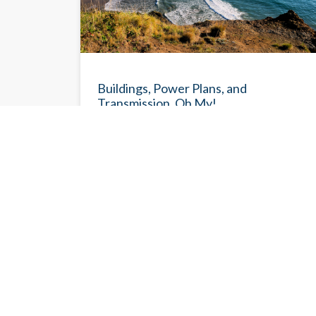
NEWSLETTE
Buildings, Power Plans, and
Transmission, Oh My!
With summer in full swing, CETI is slowing its
pace a bit to have as much time as possible
out and about in this beautiful region we work
so hard to protect against the worst impacts
of climate change.
Eileen V. Quigley
6/30/202