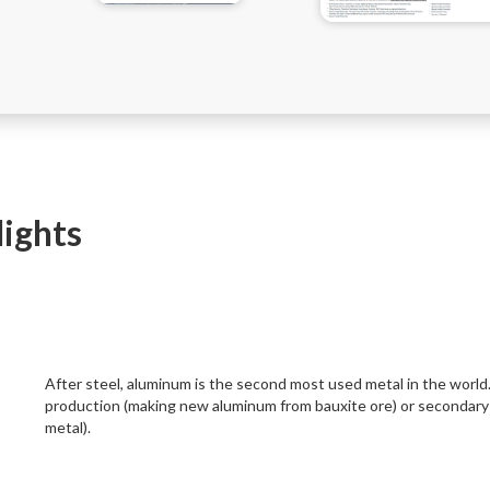
lights
After steel, aluminum is the second most used metal in the world
production (making new aluminum from bauxite ore) or secondary 
metal).