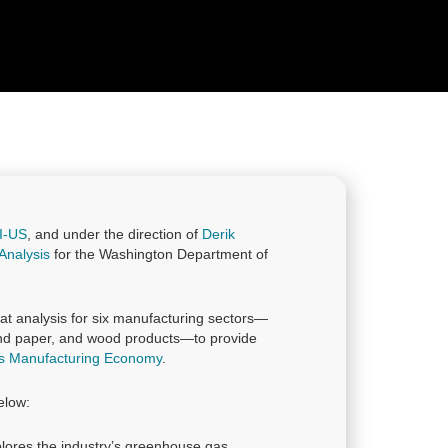
I-US
, and under the direction of
Derik
Analysis
for the Washington Department of
at analysis for six manufacturing sectors—
and paper, and wood products—to provide
ls Manufacturing Economy
.
elow:
lores the industry’s greenhouse gas