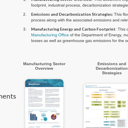
footprint, industrial process, decarbonization strateg
Emissions and Decarbonization Strategies:
This fl
process along with the associated emissions and rele
Manufacturing Energy and Carbon Footprint
: This
Manufacturing Office
of the Department of Energy, ma
losses as well as greenhouse gas emissions for the se
Manufacturing Sector
Emissions and
Overview
Decarbonization
Strategies
ments