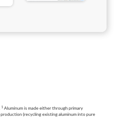
1
.
Aluminum is made either through primary
production (recycling existing aluminum into pure