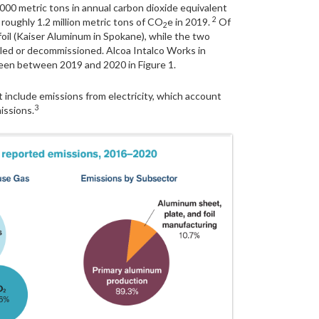
000 metric tons in annual carbon dioxide equivalent
2
oughly 1.2 million metric tons of CO
e in 2019.
Of
2
foil (Kaiser Aluminum in Spokane), while the two
led or decommissioned. Alcoa Intalco Works in
seen between 2019 and 2020 in Figure 1.
 include emissions from electricity, which account
3
issions.