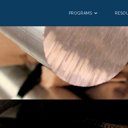
PROGRAMS
RESO