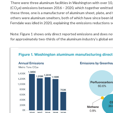
There were three aluminum facilities in Washington with over 10,
(CO
e) emissions between 2016 – 2020, which together emitted r
2
these three, one is a manufacturer of aluminum sheet, plate, and 
others were aluminum smelters, both of which have since been id
Ferndale was idled in 2020, explaining the emissions reductions 
Note: Figure 1 shows only direct reported emissions and does not
for approximately two-thirds of the aluminum industry’s global em