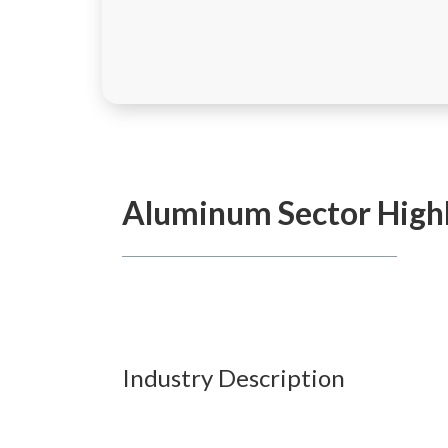
Aluminum
Sector High
Industry Description