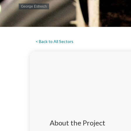
George Estreich
< Back to All Sectors
About the Project