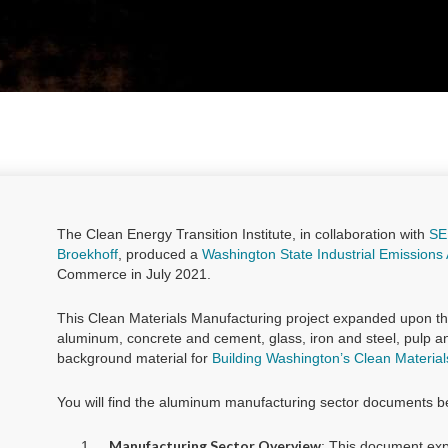
The Clean Energy Transition Institute, in collaboration with
SE
Broekhoff
, produced a
Washington State Industrial Emissions 
Commerce in July 2021.
This Clean Materials Manufacturing project expanded upon th
aluminum, concrete and cement, glass, iron and steel, pulp 
background material for
Building Washington’s Clean Materia
You will find the aluminum manufacturing sector documents b
Manufacturing Sector Overview
: This document exp