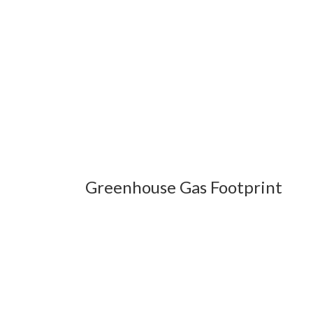
Greenhouse Gas Footprint