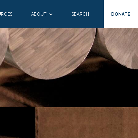
URCES
ABOUT
SEARCH
DONATE