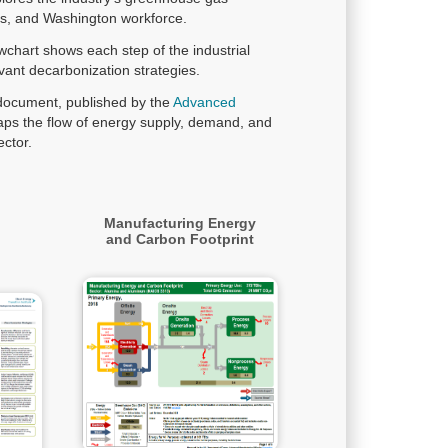
ies, and Washington workforce.
owchart shows each step of the industrial
vant decarbonization strategies.
 document, published by the
Advanced
ps the flow of energy supply, demand, and
ctor.
Manufacturing Energy
and Carbon Footprint