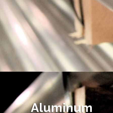
Aluminum