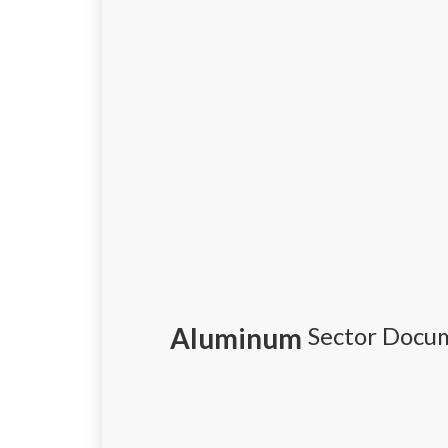
Aluminum
Sector Docu