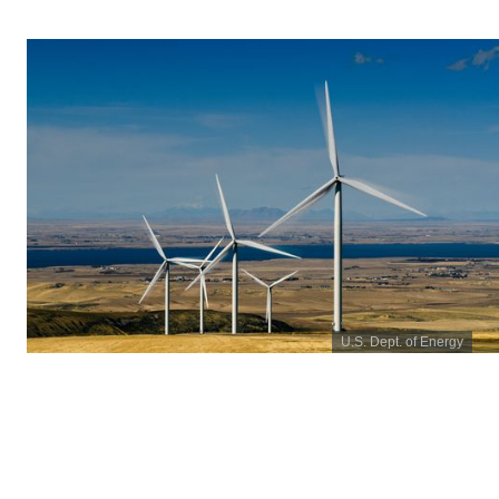
U.S. Dept. of Energy
January 2021