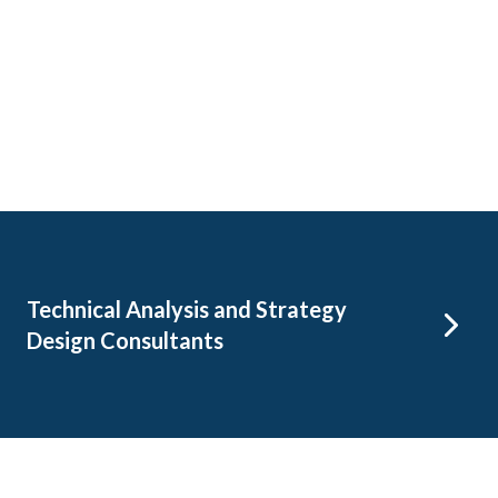
Technical Analysis and Strategy
Design Consultants