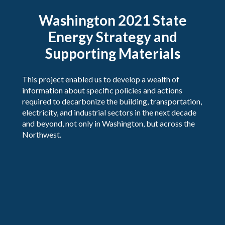
Washington 2021 State
Energy Strategy and
Supporting Materials
This project enabled us to develop a wealth of
information about specific policies and actions
required to decarbonize the building, transportation,
electricity, and industrial sectors in the next decade
and beyond, not only in Washington, but across the
Northwest.