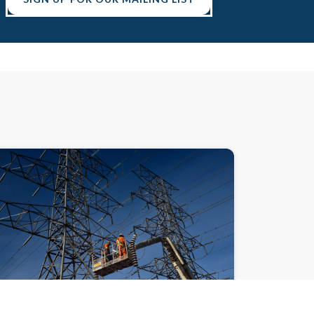
DEMYSTIFYING DECARBONIZATION