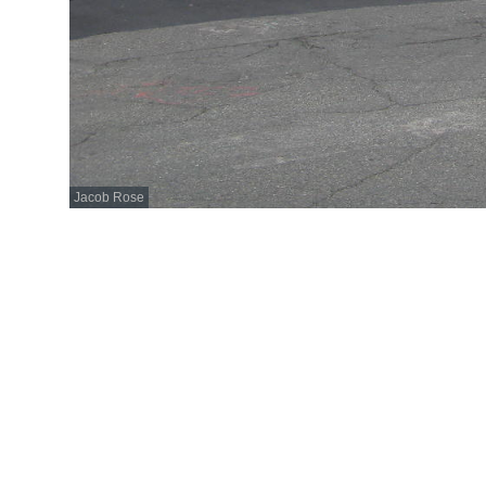
Jacob Rose