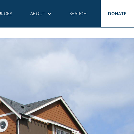
URCES
ABOUT
SEARCH
DONATE