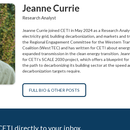
Jeanne Currie
Research Analyst
Jeanne Currie joined CETI in May 2024 as a Research Analys
electricity grid, building decarbonization, and markets and t
the Regional Engagement Committee for the Western Tran
Coalition (WestTEC) and has written for CETI about energ
expanded transmission in the clean energy transition. Jean
for CETI’s SCALE 2030 project, which offers a blueprint f
the path to decarbonizing its building sector at the speed a
decarbonization targets require.
FULL BIO & OTHER POSTS
ETI directly to your inbox.