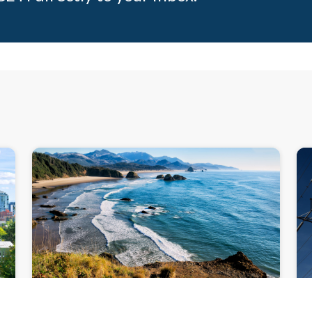
N
NEWSLETTER