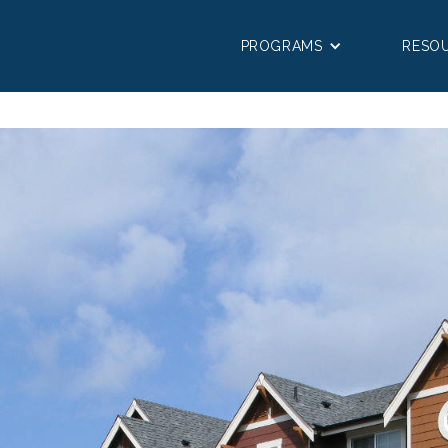
PROGRAMS
RESO