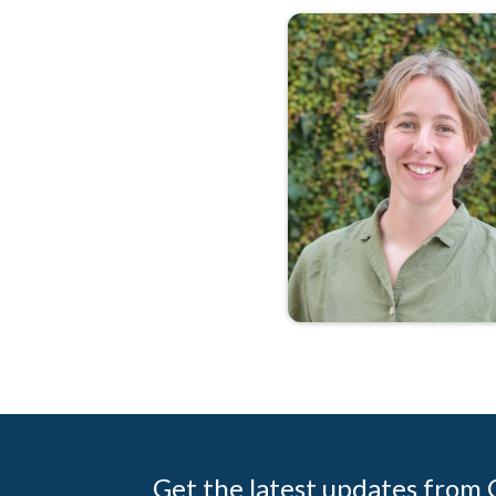
Get the latest updates from C