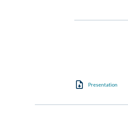
Jeanne Currie
October 3, 2025
Presentation