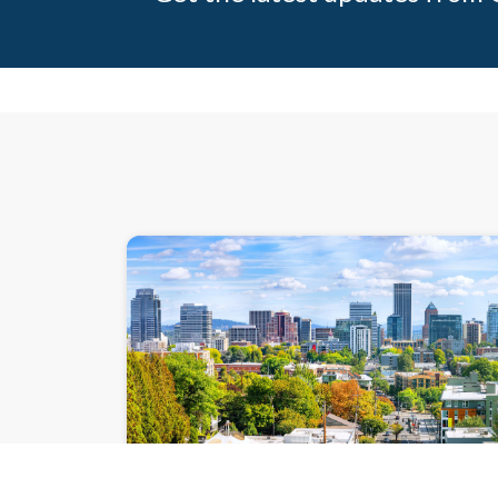
PRESENTATIO