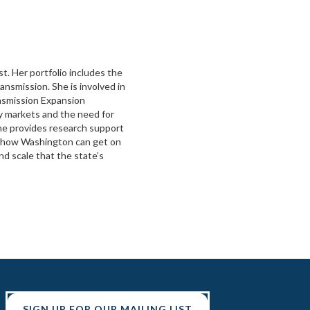
t. Her portfolio includes the
ransmission. She is involved in
smission Expansion
y markets and the need for
ne provides research support
or how Washington can get on
nd scale that the state’s
SIGN UP FOR OUR MAILING LIST