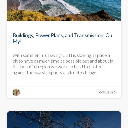
NEWSLETTER
Buildings, Power Plans, and Transmission, Oh
My!
With summer in full swing, CETI is slowing its pace a
bit to have as much time as possible out and about in
this beautiful region we work so hard to protect
against the worst impacts of climate change.
6/30/2026