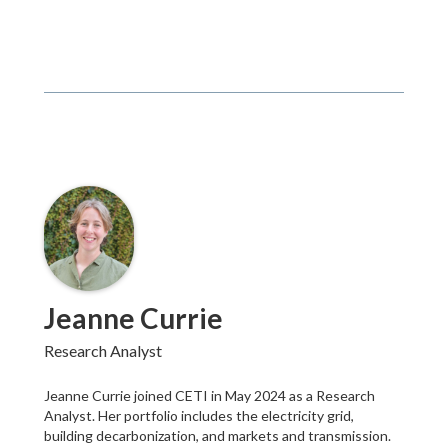
Jeanne Currie
Research Analyst
Jeanne Currie joined CETI in May 2024 as a Research
Analyst. Her portfolio includes the electricity grid,
building decarbonization, and markets and transmission.