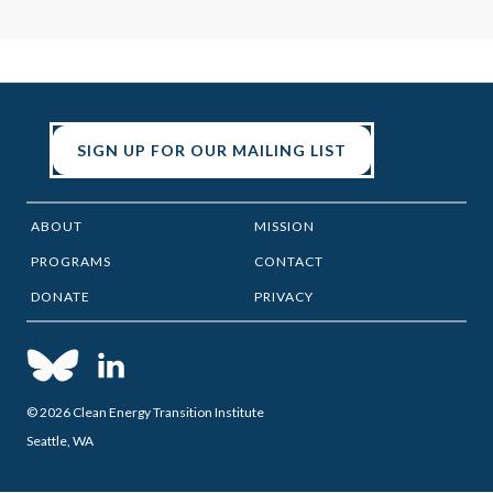
SIGN UP FOR OUR MAILING LIST
ABOUT
MISSION
PROGRAMS
CONTACT
DONATE
PRIVACY
© 2026 Clean Energy Transition Institute
Seattle, WA