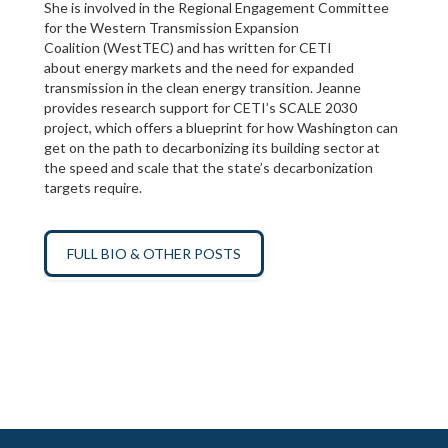
She is involved in the Regional Engagement Committee
for the Western Transmission Expansion
Coalition (WestTEC) and has written for CETI
about energy markets and the need for expanded
transmission in the clean energy transition. Jeanne
provides research support for CETI’s SCALE 2030
project, which offers a blueprint for how Washington can
get on the path to decarbonizing its building sector at
the speed and scale that the state’s decarbonization
targets require.
FULL BIO & OTHER POSTS