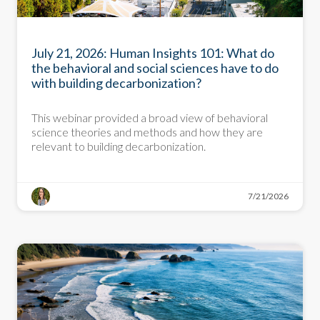
PRESENTATION
July 21, 2026: Human Insights 101: What do
the behavioral and social sciences have to do
with building decarbonization?
This webinar provided a broad view of behavioral
science theories and methods and how they are
relevant to building decarbonization.
7/21/2026