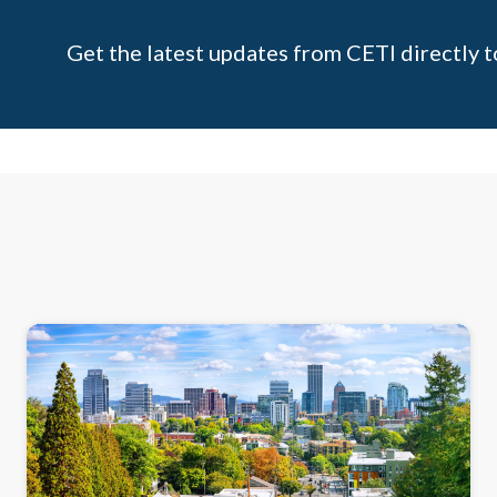
Get the latest updates from CETI directly t