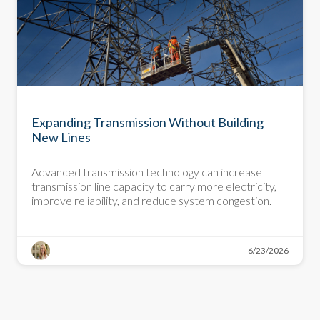
DEMYSTIFYING DECARBONIZATION
Expanding Transmission Without Building
New Lines
Advanced transmission technology can increase
transmission line capacity to carry more electricity,
improve reliability, and reduce system congestion.
6/23/2026