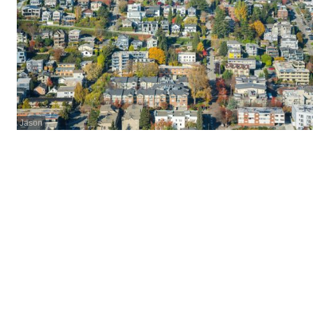
Jason