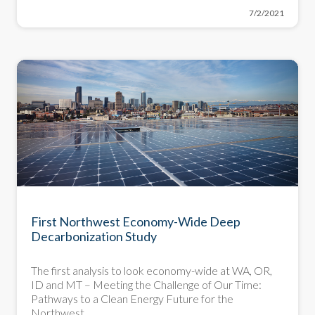
7/2/2021
First Northwest Economy-Wide Deep
Decarbonization Study
The first analysis to look economy-wide at WA, OR,
ID and MT – Meeting the Challenge of Our Time:
Pathways to a Clean Energy Future for the
Northwest.