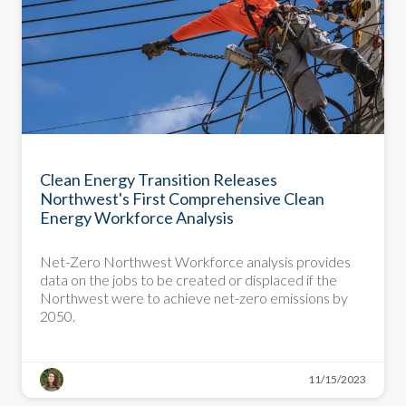
Clean Energy Transition Releases
Northwest's First Comprehensive Clean
Energy Workforce Analysis
Net-Zero Northwest Workforce analysis provides
data on the jobs to be created or displaced if the
Northwest were to achieve net-zero emissions by
2050.
11/15/2023