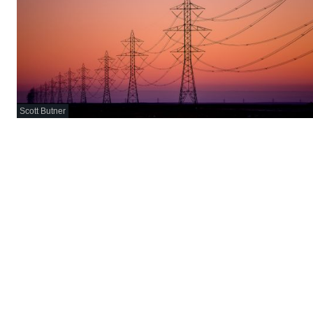
Scott Butner