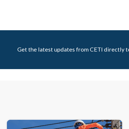
Get the latest updates from CETI directly t