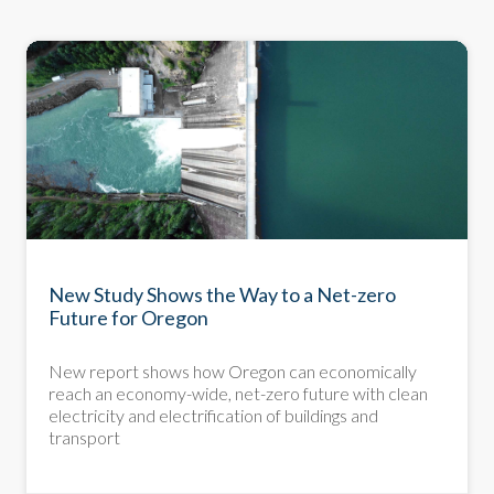
New Study Shows the Way to a Net-zero
Future for Oregon
New report shows how Oregon can economically
reach an economy-wide, net-zero future with clean
electricity and electrification of buildings and
transport