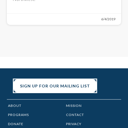
6/4/2019
SIGN UP FOR OUR MAILING LIST
ABOUT
MISSION
PROGRAMS
CONTACT
DONATE
PRIVACY