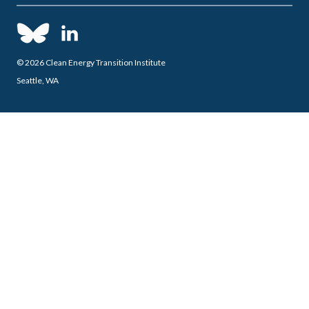
© 2026 Clean Energy Transition Institute
Seattle, WA