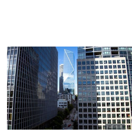
nathmath