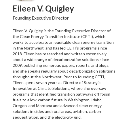
Eileen V. Quigley
Founding Executive Director
Eileen V. Quigley is the Founding Executive Director of
the Clean Energy Transition Institute (CETI), which
works to accelerate an equitable clean energy transition
in the Northwest, and has led CETI’s programs since
2018. Eileen has researched and written extensively
about a wide range of decarbonization solutions since
2009, publishing numerous papers, reports, and blogs,
and she speaks regularly about decarbonization solutions
throughout the Northwest. Prior to founding CETI,
Eileen spent seven years as Director of Strategic
Innovation at Climate Solutions, where she oversaw
programs that identified transition pathways off fossil
fuels to a low-carbon future in Washington, Idaho,
Oregon, and Montana and advanced clean energy
solutions in cities and rural areas, aviation, carbon
sequestration, and the electricity grid.