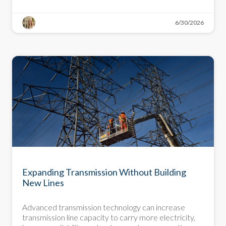
6/30/2026
DEMYSTIFYING DECARBONIZATION
Expanding Transmission Without Building
New Lines
Advanced transmission technology can increase
transmission line capacity to carry more electricity,