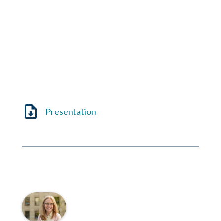
Presentation