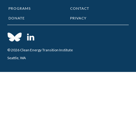
PROGRAMS
CONTACT
DONATE
PRIVACY
© 2026 Clean Energy Transition Institute
Seattle, WA