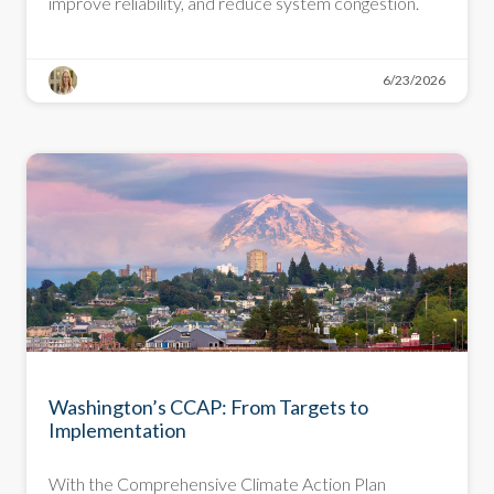
improve reliability, and reduce system congestion.
6/23/2026
BLOG
Washington’s CCAP: From Targets to
Implementation
With the Comprehensive Climate Action Plan