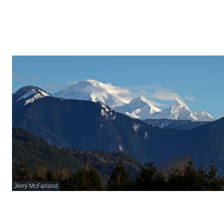
Jerry McFarland