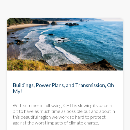
NEWSLETTER
Buildings, Power Plans, and Transmission, Oh
My!
With summer in full swing, CETI is slowing its pace a
bit to have as much time as possible out and about in
this beautiful region we work so hard to protect
against the worst impacts of climate change.