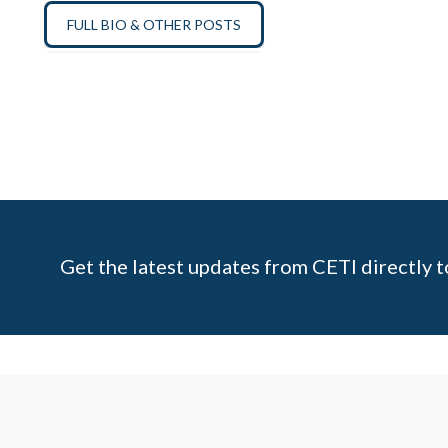
FULL BIO & OTHER POSTS
Get the latest updates from CETI directly t