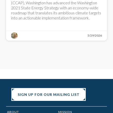
(CCAP), Washington has advanced the Washington
2021 State Energy Strategy with an economy-wide
roadmap that translates its ambitious climate targets
into an actionable implementation framework.
5/29/2026
SIGN UP FOR OUR MAILING LIST
ABOUT
MISSION