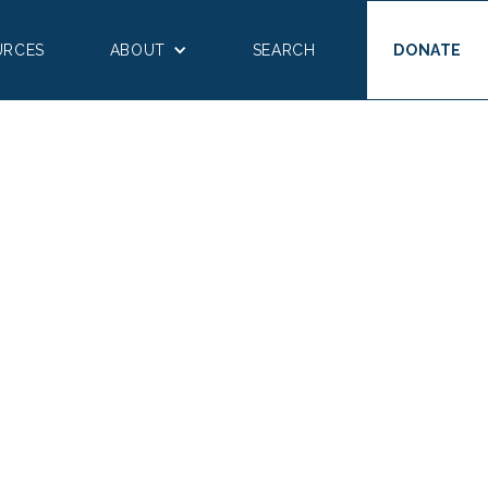
URCES
ABOUT
SEARCH
DONATE