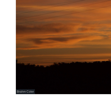
Brahm Coler