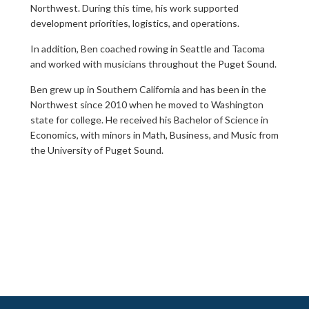
Northwest. During this time, his work supported
development priorities, logistics, and operations.
In addition, Ben coached rowing in Seattle and Tacoma
and worked with musicians throughout the Puget Sound.
Ben grew up in Southern California and has been in the
Northwest since 2010 when he moved to Washington
state for college. He received his Bachelor of Science in
Economics, with minors in Math, Business, and Music from
the University of Puget Sound.